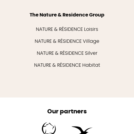
The Nature & Residence Group
NATURE & RÉSIDENCE Loisirs
NATURE & RÉSIDENCE Village
NATURE & RÉSIDENCE Silver
NATURE & RÉSIDENCE Habitat
Our partners