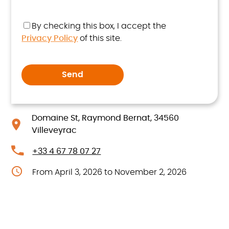
By checking this box, I accept the
Privacy Policy
of this site.
Domaine St, Raymond Bernat, 34560
Villeveyrac
+33 4 67 78 07 27
From April 3, 2026 to November 2, 2026