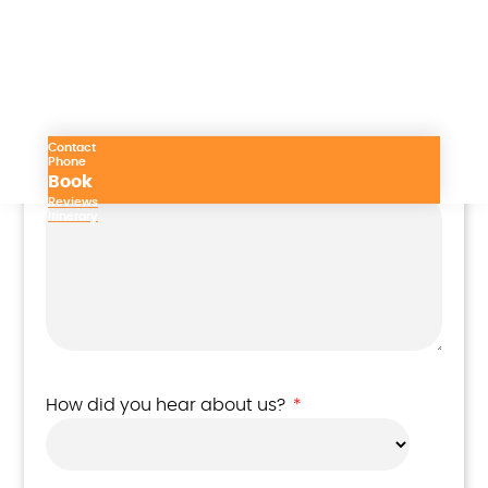
Subject
Contact
Phone
Your message
*
Book
Reviews
Itinerary
How did you hear about us?
*