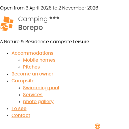
Open from 3 April 2026 to 2 November 2026
A Nature & Résidence campsite
Leisure
Accommodations
Mobile homes
Pitches
Contact us
Become an owner
Campsite
Swimming pool
Services
photo gallery
7.9
/10
To see
★
★
★
★
★
★
★
★
★
★
Contact
Read the reviews