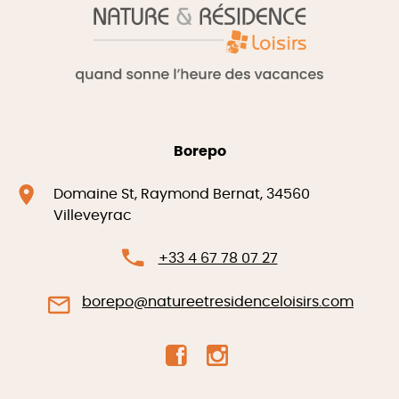
Borepo
Domaine St, Raymond Bernat, 34560
Villeveyrac
+33 4 67 78 07 27
borepo@natureetresidenceloisirs.com