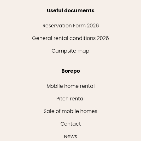
Useful documents
Reservation Form 2026
General rental conditions 2026
Campsite map
Borepo
Mobile home rental
Pitch rental
Sale of mobile homes
Contact
News