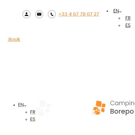
Accueil
»
Contact
EN
+33 4 67 78 07 27
FR
ES
Contact us!
Book
Your name
*
Your email
*
EN
FR
Your postal code
*
ES